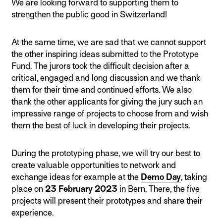
We are looking forward to supporting them to
strengthen the public good in Switzerland!
At the same time, we are sad that we cannot support
the other inspiring ideas submitted to the Prototype
Fund. The jurors took the difficult decision after a
critical, engaged and long discussion and we thank
them for their time and continued efforts. We also
thank the other applicants for giving the jury such an
impressive range of projects to choose from and wish
them the best of luck in developing their projects.
During the prototyping phase, we will try our best to
create valuable opportunities to network and
exchange ideas for example at the
Demo Day
, taking
place on
23 February 2023
in Bern. There, the five
projects will present their prototypes and share their
experience.