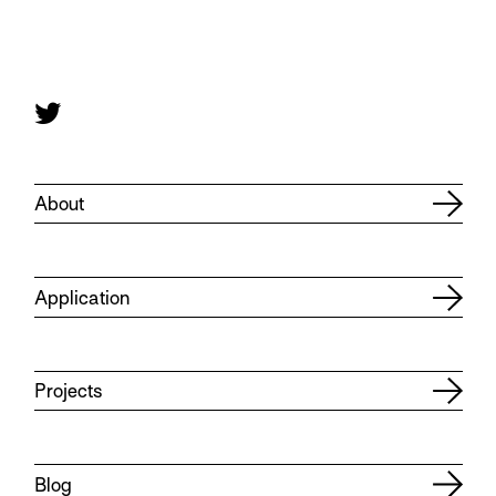
About
Application
Projects
Blog