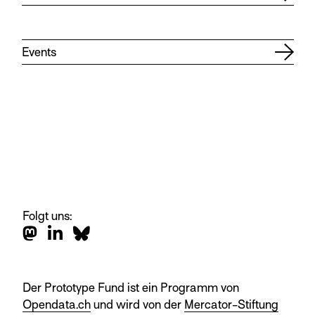
Events
Folgt uns:
Der Prototype Fund ist ein Programm von
Opendata.ch
und wird von der
Mercator-Stiftung