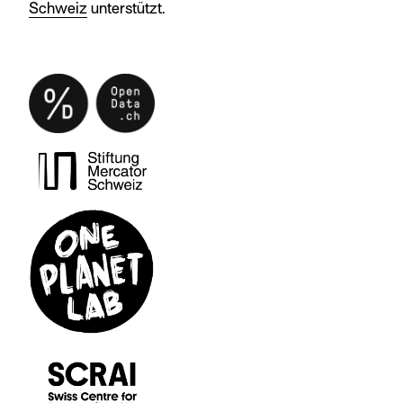
Schweiz
unterstützt.