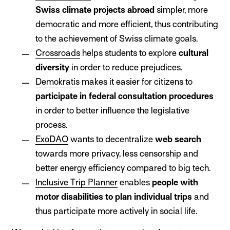
Swiss climate projects abroad
simpler, more
democratic and more efficient, thus contributing
to the achievement of Swiss climate goals.
Crossroads
helps students to explore
cultural
diversity
in order to reduce prejudices.
Demokratis
makes it easier for citizens to
participate in federal consultation procedures
in order to better influence the legislative
process.
ExoDAO
wants to decentralize
web search
towards more privacy, less censorship and
better energy efficiency compared to big tech.
Inclusive Trip Planner
enables
people with
motor disabilities to plan individual trips
and
thus participate more actively in social life.