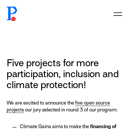
prototypefund.ch logo
Five projects for more
participation, inclusion and
climate protection!
We are excited to announce the
five open source
projects
our jury selected in round 3 of our program:
Climate Gains
aims to make the
financing of