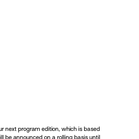
ur next program edition, which is based
ill be announced on a rolling basis until