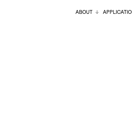
ABOUT
APPLICATI