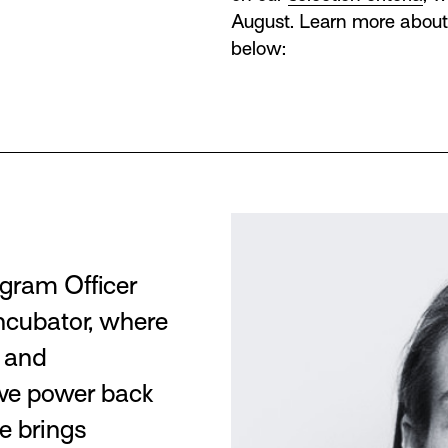
August. Learn more about
below:
gram Officer
Incubator, where
g and
ive power back
e brings