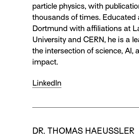
particle physics, with publicatio
thousands of times. Educated 
Dortmund with affiliations at 
University and CERN, he is a le
the intersection of science, AI, 
impact.
LinkedIn
DR. THOMAS HAEUSSLER