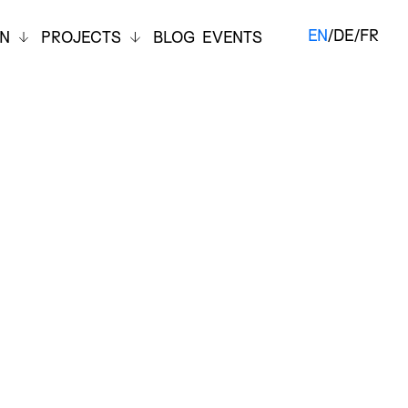
EN
/
DE
/
FR
ON
PROJECTS
BLOG
EVENTS