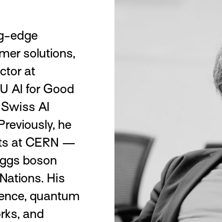
ng-edge
mer solutions,
ctor at
U AI for Good
e Swiss AI
reviously, he
ects at CERN —
Higgs boson
Nations. His
igence, quantum
rks, and