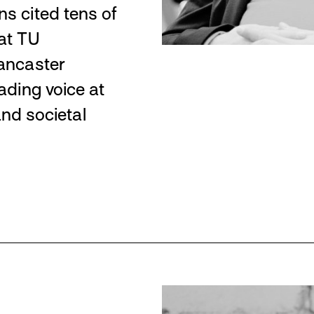
ns cited tens of
at TU
Lancaster
ading voice at
and societal