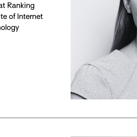
 at Ranking
te of Internet
nology