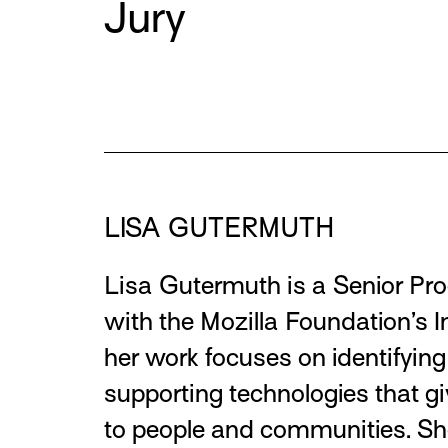
Jury
Team Members
LISA GUTERMUTH
Lisa Gutermuth is a Senior Pro
with the Mozilla Foundation’s 
her work focuses on identifyin
supporting technologies that g
to people and communities. Sh