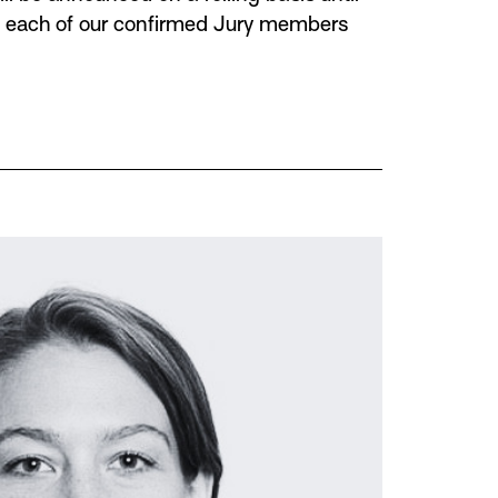
 each of our confirmed Jury members