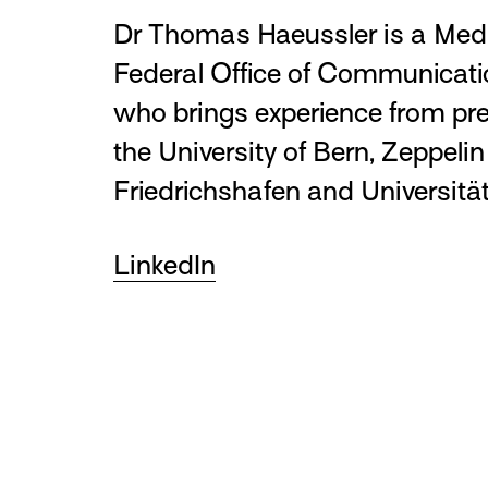
Dr Thomas Haeussler is a Medi
Federal Office of Communica
who brings experience from pre
the University of Bern, Zeppelin
Friedrichshafen and Universität
LinkedIn