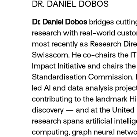
DR. DANIEL DOBOS
Dr. Daniel Dobos
bridges cutti
research with real-world custo
most recently as Research Dire
Swisscom. He co-chairs the IT
Impact Initiative and chairs th
Standardisation Commission. P
led AI and data analysis proj
contributing to the landmark 
discovery — and at the United 
research spans artificial intell
computing, graph neural netwo