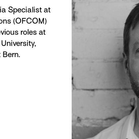
a Specialist at
tions (OFCOM)
vious roles at
 University,
 Bern.