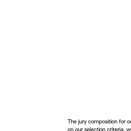
The jury composition for o
on our
selection criteria
, w