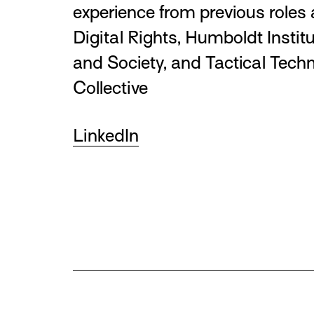
experience from previous roles
Digital Rights, Humboldt Institu
and Society, and Tactical Tech
Collective
LinkedIn