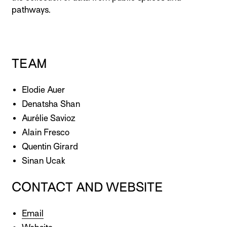
pathways.
TEAM
Elodie Auer
Denatsha Shan
Aurélie Savioz
Alain Fresco
Quentin Girard
Sinan Ucak
CONTACT AND WEBSITE
Email