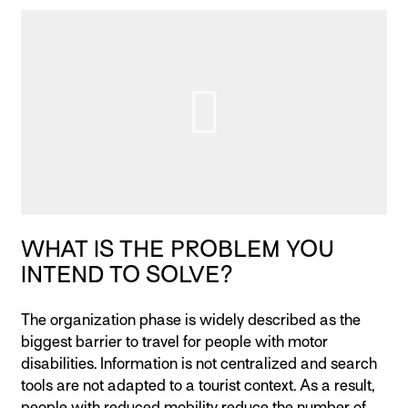
WHAT IS THE PROBLEM YOU
INTEND TO SOLVE?
The organization phase is widely described as the
biggest barrier to travel for people with motor
disabilities. Information is not centralized and search
tools are not adapted to a tourist context. As a result,
people with reduced mobility reduce the number of