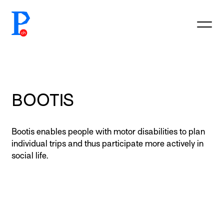
prototypefund.ch logo
BOOTIS
Bootis enables people with motor disabilities to plan
individual trips and thus participate more actively in
social life.