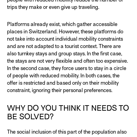
trips they make or even give up traveling.
Platforms already exist, which gather accessible
places in Switzerland. However, these platforms do
not take into account individual mobility constraints
and are not adapted to a tourist context. There are
also turnkey stays and group stays. In the first case,
the stays are not very flexible and often too expensive.
In the second case, they force users to stay in a circle
of people with reduced mobility. In both cases, the
offer is restricted and based only on their mobility
constraint, ignoring their personal preferences.
WHY DO YOU THINK IT NEEDS TO
BE SOLVED?
The social inclusion of this part of the population also