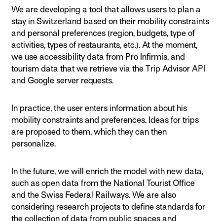
We are developing a tool that allows users to plan a
stay in Switzerland based on their mobility constraints
and personal preferences (region, budgets, type of
activities, types of restaurants, etc.). At the moment,
we use accessibility data from Pro Infirmis, and
tourism data that we retrieve via the Trip Advisor API
and Google server requests.
In practice, the user enters information about his
mobility constraints and preferences. Ideas for trips
are proposed to them, which they can then
personalize.
In the future, we will enrich the model with new data,
such as open data from the National Tourist Office
and the Swiss Federal Railways. We are also
considering research projects to define standards for
the collection of data from public spaces and