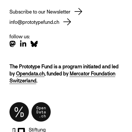
Subscribe to our Newsletter
info@prototypefund.ch
follow us:
The Prototype Fund is a program initiated and led
by
Opendata.ch
, funded by
Mercator Foundation
Switzerland
.