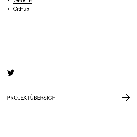
Website
GitHub
PROJEKTÜBERSICHT