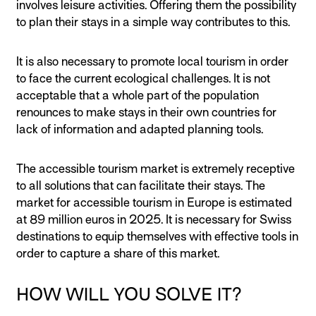
involves leisure activities. Offering them the possibility
to plan their stays in a simple way contributes to this.
It is also necessary to promote local tourism in order
to face the current ecological challenges. It is not
acceptable that a whole part of the population
renounces to make stays in their own countries for
lack of information and adapted planning tools.
The accessible tourism market is extremely receptive
to all solutions that can facilitate their stays. The
market for accessible tourism in Europe is estimated
at 89 million euros in 2025. It is necessary for Swiss
destinations to equip themselves with effective tools in
order to capture a share of this market.
HOW WILL YOU SOLVE IT?