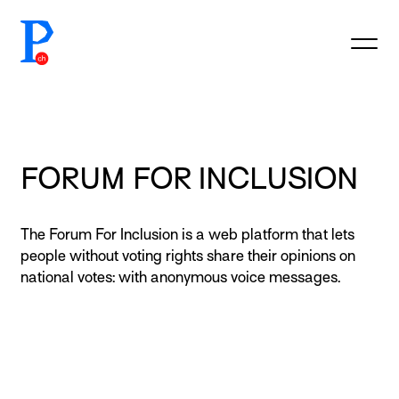
prototypefund.ch logo
FORUM FOR INCLUSION
The Forum For Inclusion is a web platform that lets
people without voting rights share their opinions on
national votes: with anonymous voice messages.