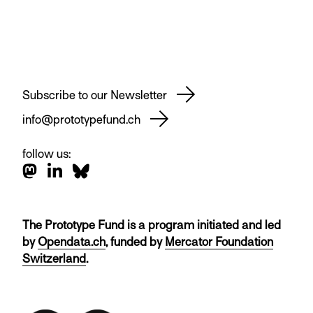
Subscribe to our Newsletter
info@prototypefund.ch
follow us:
The Prototype Fund is a program initiated and led
by
Opendata.ch
, funded by
Mercator Foundation
Switzerland
.