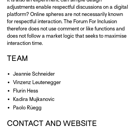
adjustments enable respectful discussions on a digital
platform? Online spheres are not necessarily known
for respectful interaction. The Forum For Inclusion
therefore does not use comment or like functions and
does not follow a market logic that seeks to maximise
interaction time.
TEAM
Jeannie Schneider
Vinzenz Leutenegger
Flurin Hess
Kadira Mujkanovic
Paolo Rüegg
CONTACT AND WEBSITE