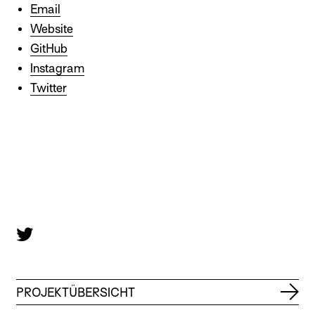
Email
Website
GitHub
Instagram
Twitter
PROJEKTÜBERSICHT