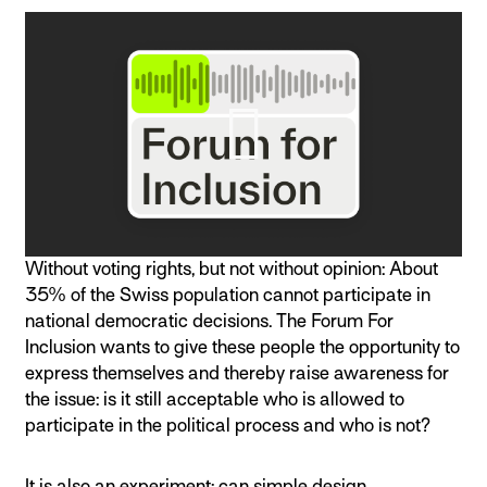
Without voting rights, but not without opinion: About
35% of the Swiss population cannot participate in
national democratic decisions. The Forum For
Inclusion wants to give these people the opportunity to
express themselves and thereby raise awareness for
the issue: is it still acceptable who is allowed to
participate in the political process and who is not?
It is also an experiment: can simple design