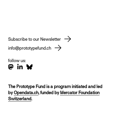
Subscribe to our Newsletter
info@prototypefund.ch
follow us:
The Prototype Fund is a program initiated and led
by
Opendata.ch
, funded by
Mercator Foundation
Switzerland
.