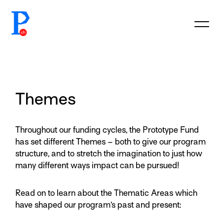
prototypefund.ch logo
Themes
Throughout our funding cycles, the Prototype Fund
has set different Themes – both to give our program
structure, and to stretch the imagination to just how
many different ways impact can be pursued!
Read on to learn about the Thematic Areas which
have shaped our program’s past and present: