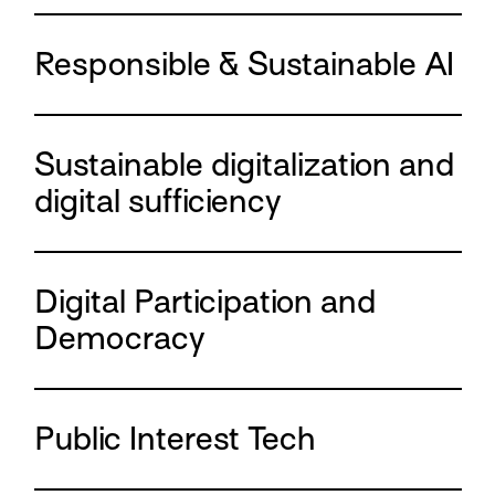
Responsible & Sustainable AI
Sustainable digitalization and
digital sufficiency
Digital Participation and
Democracy
Public Interest Tech