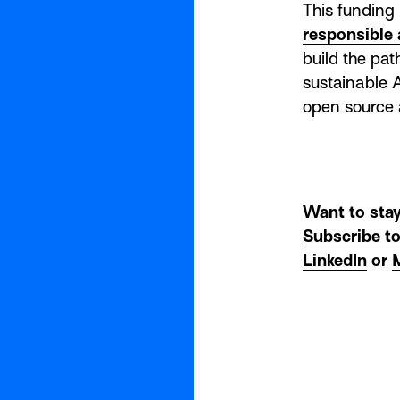
This funding 
responsible 
build the pa
sustainable A
open source
Want to stay
Subscribe t
LinkedIn
or