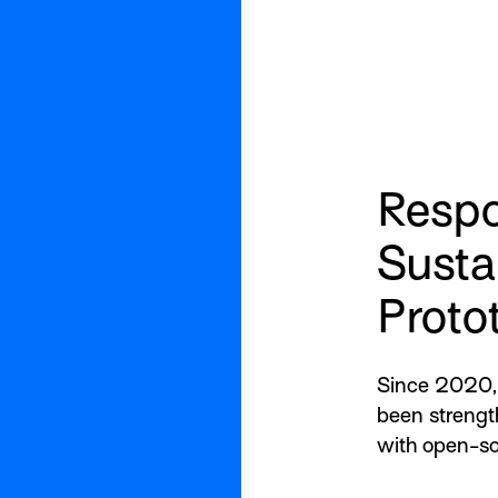
Respo
Susta
Proto
Since 2020, 
been strengt
with open-so