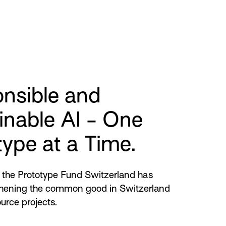
nsible and
inable AI - One
type at a Time.
the Prototype Fund Switzerland has
hening the common good in Switzerland
urce projects.