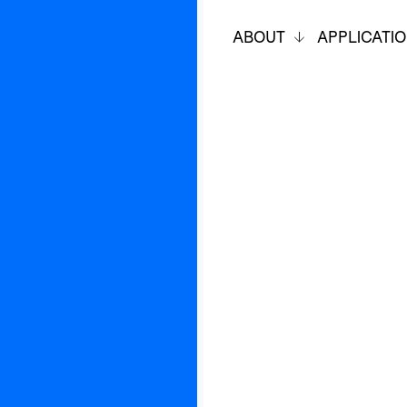
ABOUT
APPLICATI