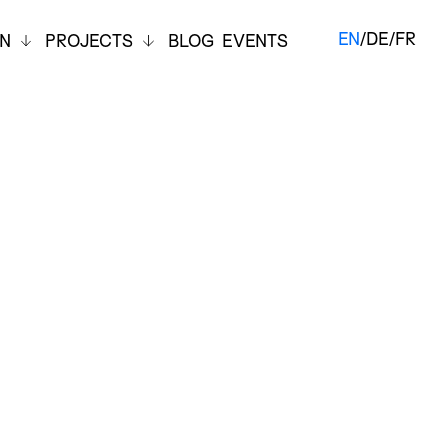
EN
/
DE
/
FR
ON
PROJECTS
BLOG
EVENTS