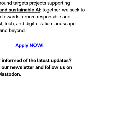
round targets projects supporting
and sustainable AI
: together, we seek to
th towards a more responsible and
I, tech, and digitalization landscape –
 and beyond.
Apply NOW!
 informed of the latest updates?
o our newsletter
and follow us on
Mastodon.