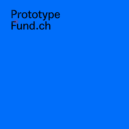
prototypefund.ch logo