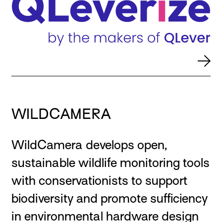
WILDCAMERA
WildCamera develops open,
sustainable wildlife monitoring tools
with conservationists to support
biodiversity and promote sufficiency
in environmental hardware design