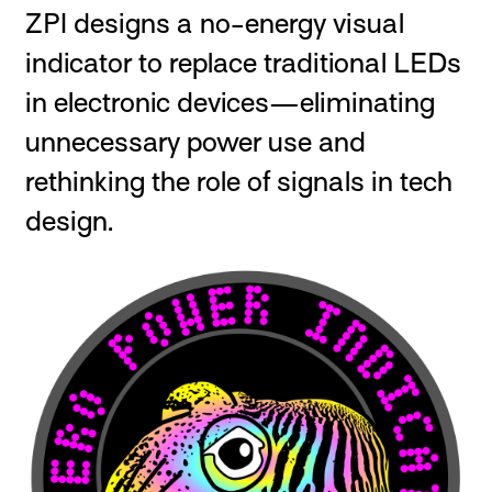
ZPI designs a no-energy visual
indicator to replace traditional LEDs
in electronic devices—eliminating
unnecessary power use and
rethinking the role of signals in tech
design.