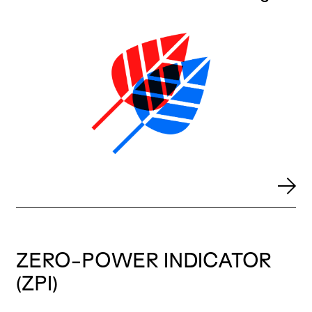
ZERO-POWER INDICATOR
(ZPI)