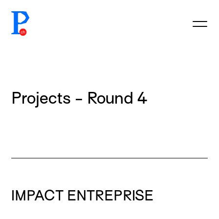
prototypefund.ch logo
Projects - Round 4
IMPACT ENTREPRISE