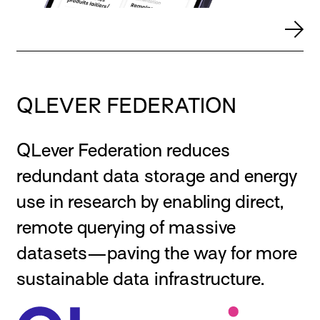
QLEVER FEDERATION
QLever Federation reduces
redundant data storage and energy
use in research by enabling direct,
remote querying of massive
datasets—paving the way for more
sustainable data infrastructure.