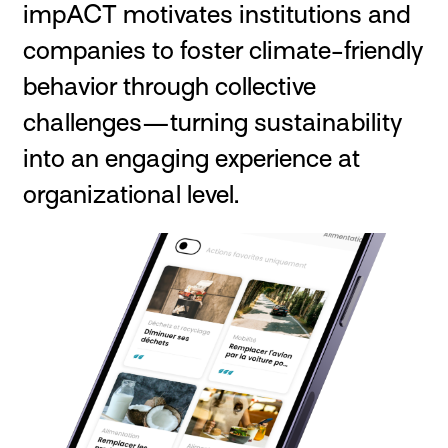
impACT motivates institutions and
companies to foster climate-friendly
behavior through collective
challenges—turning sustainability
into an engaging experience at
organizational level.