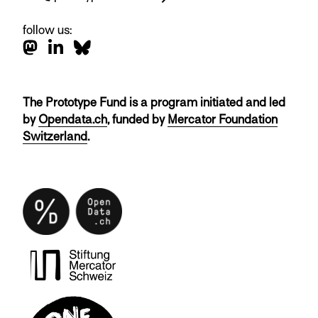
follow us:
The Prototype Fund is a program initiated and led
by
Opendata.ch
, funded by
Mercator Foundation
Switzerland
.