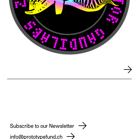
Subscribe to our Newsletter
info@prototypefund.ch