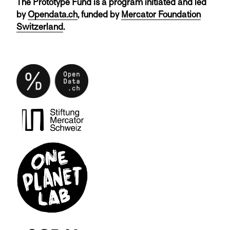
The Prototype Fund is a program initiated and led
by
Opendata.ch
, funded by
Mercator Foundation
Switzerland
.