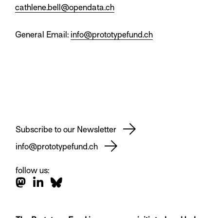
cathlene.bell@opendata.ch
General Email:
info@prototypefund.ch
Subscribe to our Newsletter
info@prototypefund.ch
follow us: