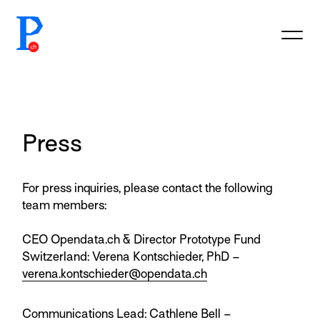
prototypefund.ch logo
Press
For press inquiries, please contact the following
team members:
CEO Opendata.ch & Director Prototype Fund
Switzerland: Verena Kontschieder, PhD –
verena.kontschieder@opendata.ch
Communications Lead: Cathlene Bell –