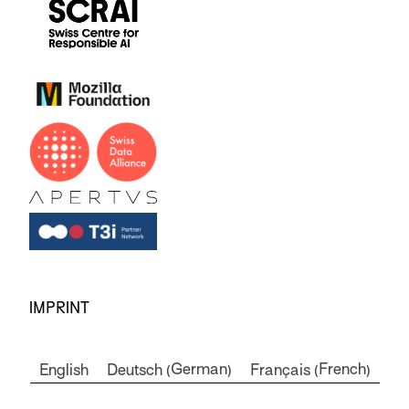
IMPRINT
German
French
English
Deutsch
Français
(
)
(
)