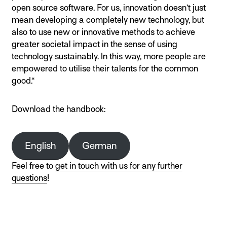
open source software. For us, innovation doesn’t just
mean developing a completely new technology, but
also to use new or innovative methods to achieve
greater societal impact in the sense of using
technology sustainably. In this way, more people are
empowered to utilise their talents for the common
good.“
Download the handbook:
English
German
Feel free to
get in touch with us for any further
questions
!