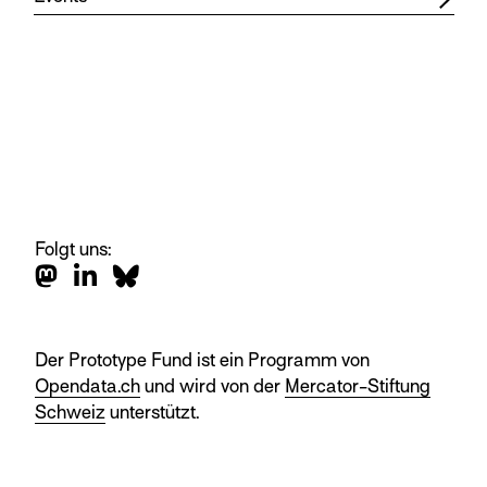
Folgt uns:
Der Prototype Fund ist ein Programm von
Opendata.ch
und wird von der
Mercator-Stiftung
Schweiz
unterstützt.