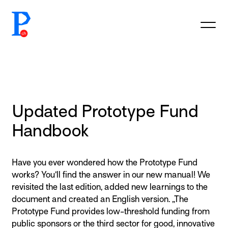
prototypefund.ch logo
Updated Prototype Fund
Handbook
Have you ever wondered how the Prototype Fund
works? You’ll find the answer in our new manual! We
revisited the last edition, added new learnings to the
document and created an English version. „The
Prototype Fund provides low-threshold funding from
public sponsors or the third sector for good, innovative