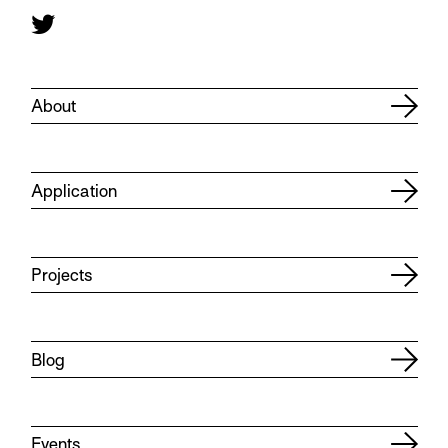
About
Application
Projects
Blog
Events