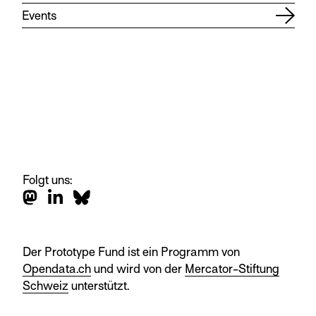
Events
Folgt uns:
Der Prototype Fund ist ein Programm von
Opendata.ch
und wird von der
Mercator-Stiftung
Schweiz
unterstützt.