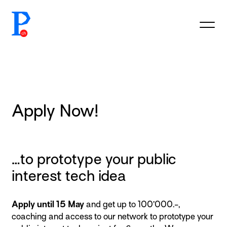
prototypefund.ch logo
Apply Now!
…to prototype your public
interest tech idea
Apply until 15 May
and get up to 100’000.-,
coaching and access to our network to prototype your