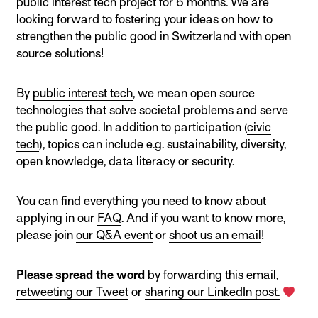
public interest tech project for 6 months. We are
looking forward to fostering your ideas on how to
strengthen the public good in Switzerland with open
source solutions!
By
public interest tech
, we mean open source
technologies that solve societal problems and serve
the public good. In addition to participation (
civic
tech
), topics can include e.g. sustainability, diversity,
open knowledge, data literacy or security.
You can find everything you need to know about
applying in our
FAQ
. And if you want to know more,
please join
our Q&A event
or
shoot us an email
!
Please spread the word
by forwarding this email,
retweeting our Tweet
or
sharing our LinkedIn post
.