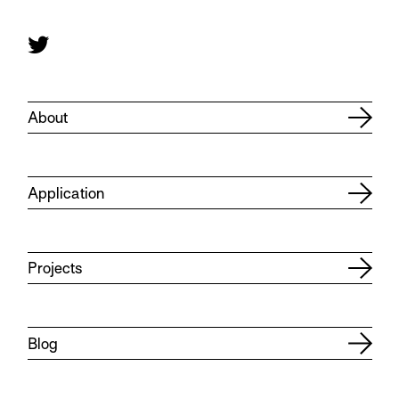
About
Application
Projects
Blog