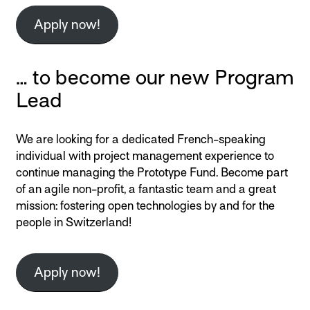
Apply now!
… to become our new Program
Lead
We are looking for a dedicated French-speaking
individual with project management experience to
continue managing the Prototype Fund. Become part
of an agile non-profit, a fantastic team and a great
mission: fostering open technologies by and for the
people in Switzerland!
Apply now!