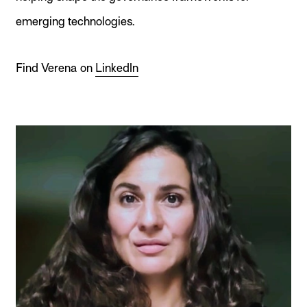
emerging technologies.
Find Verena on
LinkedIn