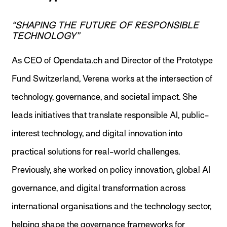
“SHAPING THE FUTURE OF RESPONSIBLE
TECHNOLOGY”
As CEO of Opendata.ch and Director of the Prototype
Fund Switzerland, Verena works at the intersection of
technology, governance, and societal impact. She
leads initiatives that translate responsible AI, public-
interest technology, and digital innovation into
practical solutions for real-world challenges.
Previously, she worked on policy innovation, global AI
governance, and digital transformation across
international organisations and the technology sector,
helping shape the governance frameworks for