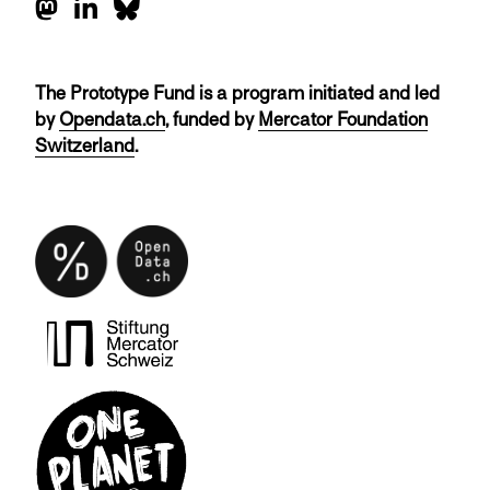
The Prototype Fund is a program initiated and led
by
Opendata.ch
, funded by
Mercator Foundation
Switzerland
.