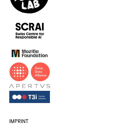
IMPRINT