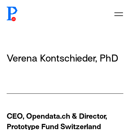
prototypefund.ch logo
Verena Kontschieder, PhD
CEO, Opendata.ch & Director,
Prototype Fund Switzerland