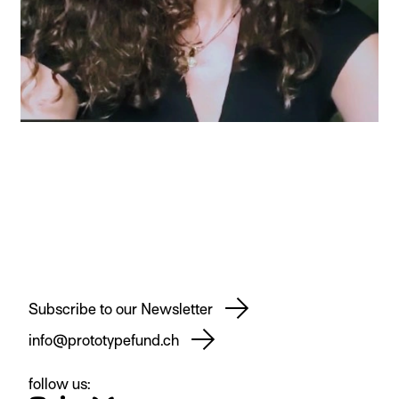
Subscribe to our Newsletter
info@prototypefund.ch
follow us: