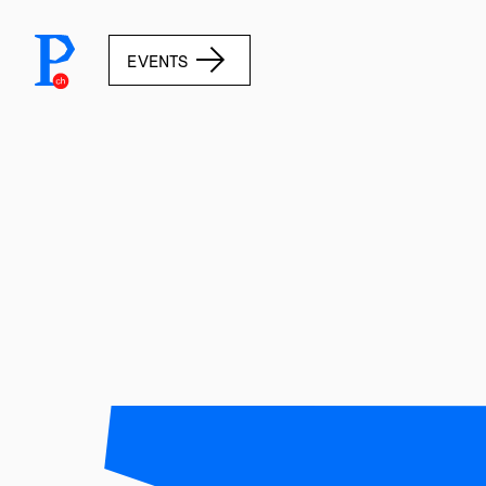
prototypefund.ch logo
EVENTS