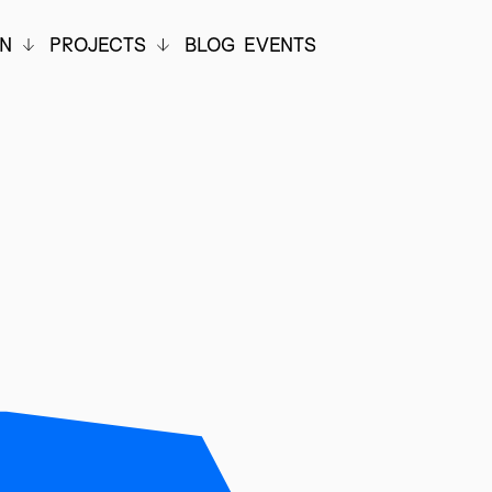
ON
PROJECTS
BLOG
EVENTS