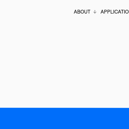
ABOUT
APPLICATI