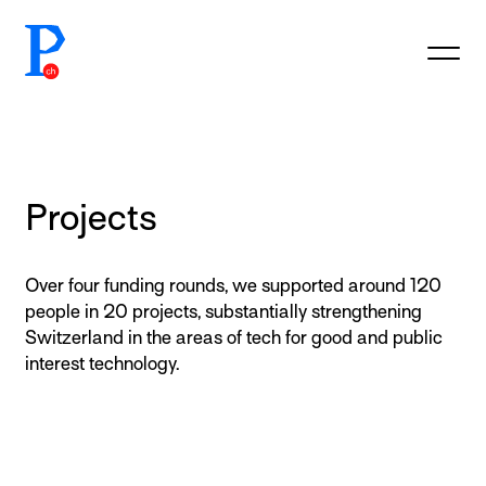
prototypefund.ch logo
Projects
Over four funding rounds, we supported around 120
people in 20 projects, substantially strengthening
Switzerland in the areas of tech for good and public
interest technology.