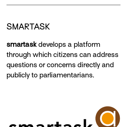
SMARTASK
smartask
develops a platform
through which citizens can address
questions or concerns directly and
publicly to parliamentarians.