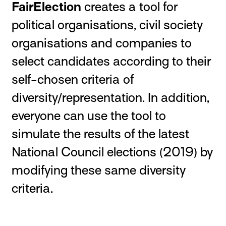
FairElection
creates a tool for
political organisations, civil society
organisations and companies to
select candidates according to their
self-chosen criteria of
diversity/representation. In addition,
everyone can use the tool to
simulate the results of the latest
National Council elections (2019) by
modifying these same diversity
criteria.