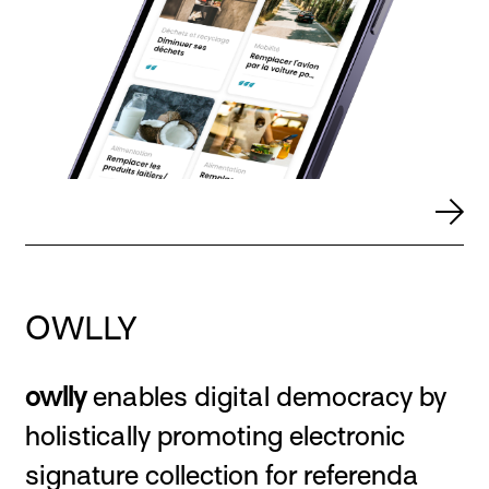
OWLLY
owlly
enables digital democracy by
holistically promoting electronic
signature collection for referenda