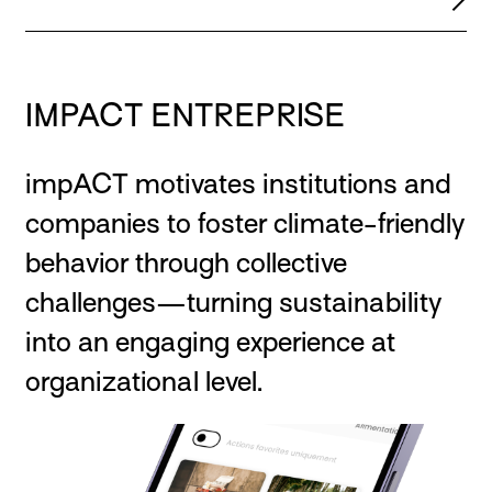
IMPACT ENTREPRISE
impACT motivates institutions and
companies to foster climate-friendly
behavior through collective
challenges—turning sustainability
into an engaging experience at
organizational level.