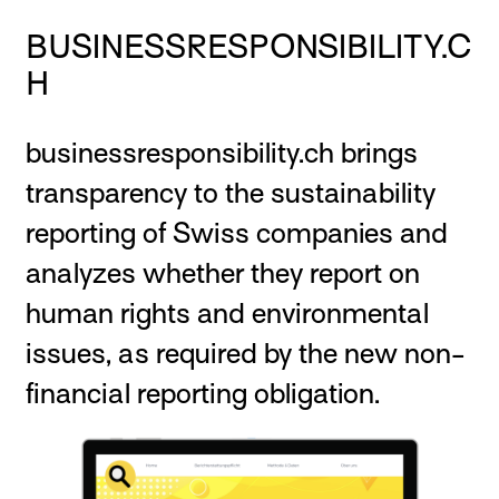
BUSINESSRESPONSIBILITY.C
H
businessresponsibility.ch brings
transparency to the sustainability
reporting of Swiss companies and
analyzes whether they report on
human rights and environmental
issues, as required by the new non-
financial reporting obligation.