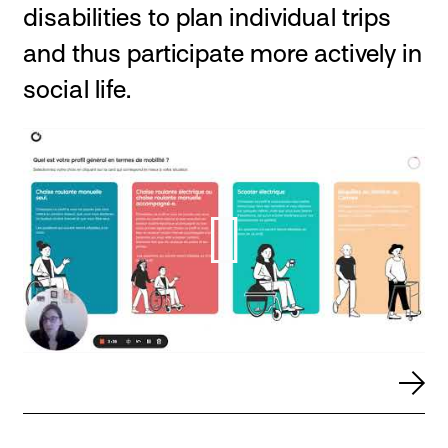
disabilities to plan individual trips
and thus participate more actively in
social life.