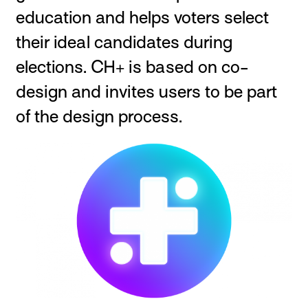
education and helps voters select
their ideal candidates during
elections. CH+ is based on co-
design and invites users to be part
of the design process.