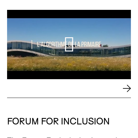
FORUM FOR INCLUSION