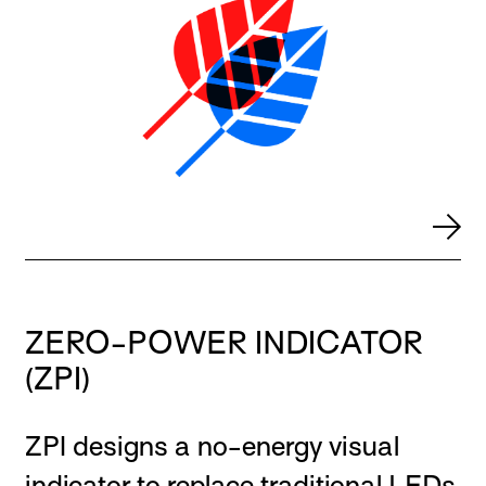
ZERO-POWER INDICATOR
(ZPI)
ZPI designs a no-energy visual
indicator to replace traditional LEDs