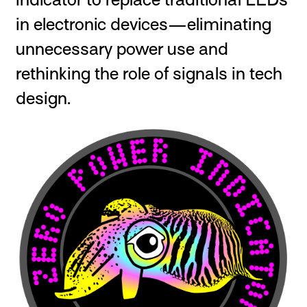
in electronic devices—eliminating
unnecessary power use and
rethinking the role of signals in tech
design.