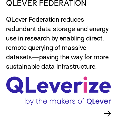
QLEVER FEDERATION
QLever Federation reduces
redundant data storage and energy
use in research by enabling direct,
remote querying of massive
datasets—paving the way for more
sustainable data infrastructure.