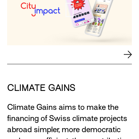
CLIMATE GAINS
Climate Gains aims to make the
financing of Swiss climate projects
abroad simpler, more democratic