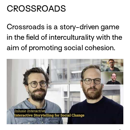
CROSSROADS
Crossroads is a story-driven game
in the field of interculturality with the
aim of promoting social cohesion.