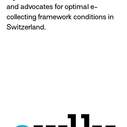
and advocates for optimal e-
collecting framework conditions in
Switzerland.