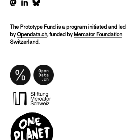
The Prototype Fund is a program initiated and led
by
Opendata.ch
, funded by
Mercator Foundation
Switzerland
.