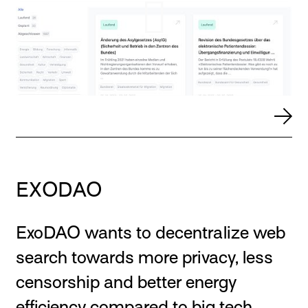
EXODAO
ExoDAO wants to decentralize web
search towards more privacy, less
censorship and better energy
efficiency compared to big tech.