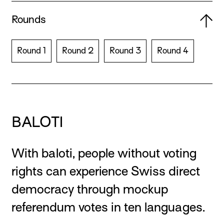
Rounds
Round 1
Round 2
Round 3
Round 4
BALOTI
With baloti, people without voting
rights can experience Swiss direct
democracy through mockup
referendum votes in ten languages.