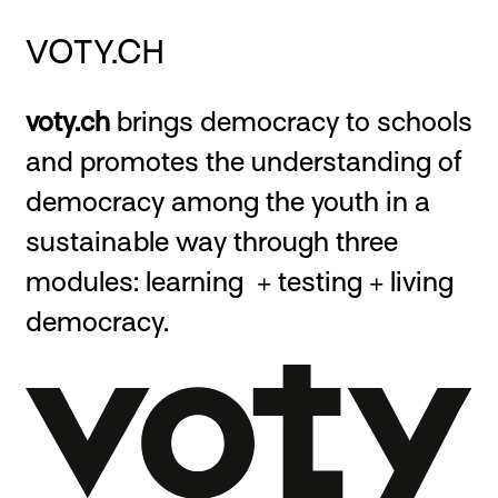
VOTY.CH
voty.ch
brings democracy to schools
and promotes the understanding of
democracy among the youth in a
sustainable way through three
modules: learning + testing + living
democracy.