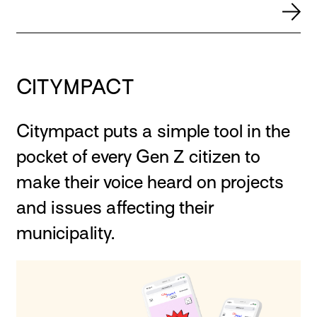
CITYMPACT
Citympact puts a simple tool in the
pocket of every Gen Z citizen to
make their voice heard on projects
and issues affecting their
municipality.