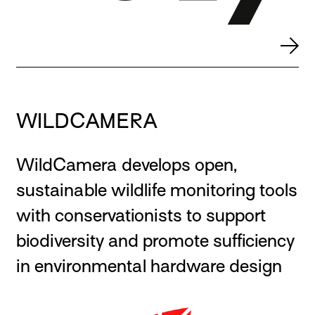
WILDCAMERA
WildCamera develops open,
sustainable wildlife monitoring tools
with conservationists to support
biodiversity and promote sufficiency
in environmental hardware design