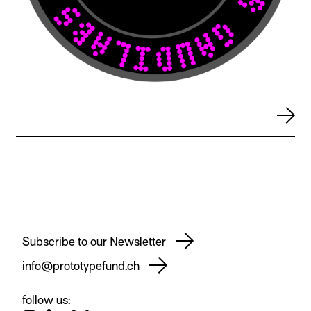
Subscribe to our Newsletter
info@prototypefund.ch
follow us: