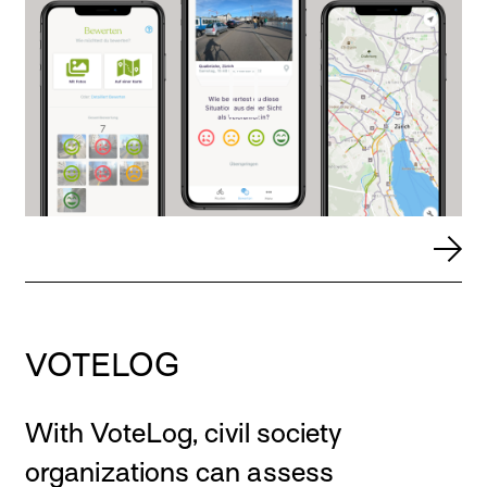
VOTELOG
With VoteLog, civil society
organizations can assess