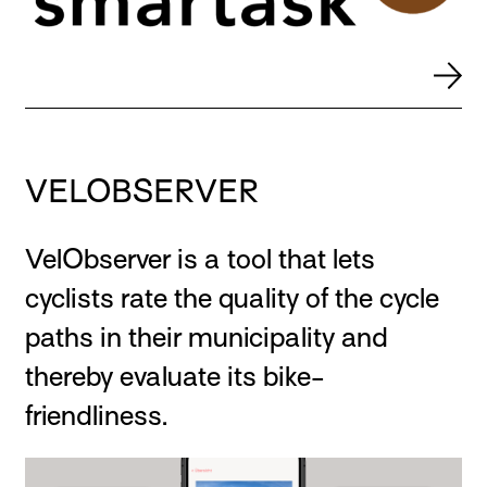
VELOBSERVER
VelObserver is a tool that lets
cyclists rate the quality of the cycle
paths in their municipality and
thereby evaluate its bike-
friendliness.