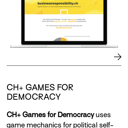
CH+ GAMES FOR
DEMOCRACY
CH+ Games for Democracy
uses
game mechanics for political self-