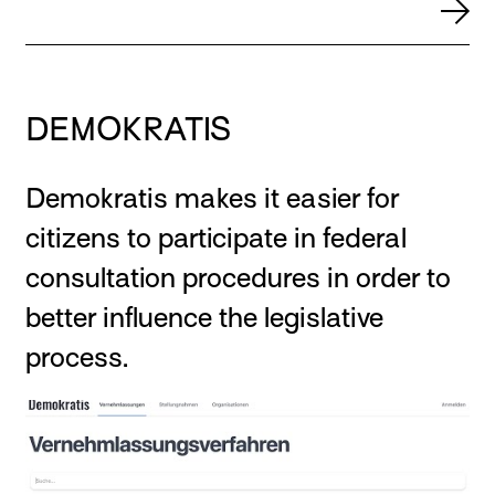
DEMOKRATIS
Demokratis makes it easier for
citizens to participate in federal
consultation procedures in order to
better influence the legislative
process.