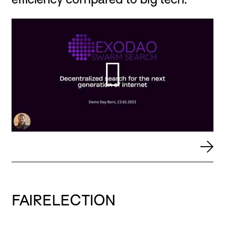
FAIRELECTION