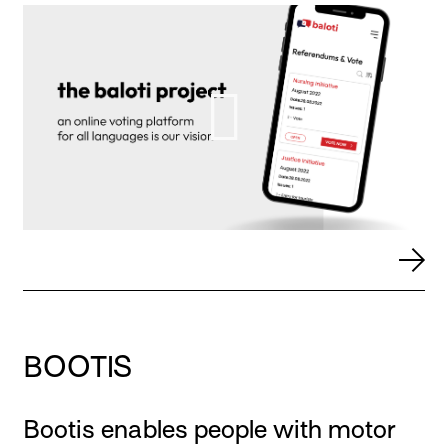
BOOTIS
Bootis enables people with motor