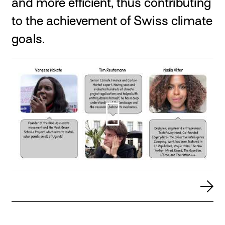
and more efficient, thus contributing
to the achievement of Swiss climate
goals.