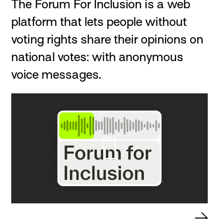
The Forum For Inclusion is a web
platform that lets people without
voting rights share their opinions on
national votes: with anonymous
voice messages.