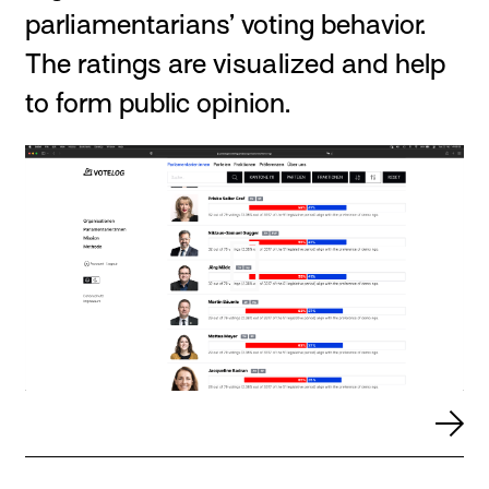
parliamentarians’ voting behavior.
The ratings are visualized and help
to form public opinion.